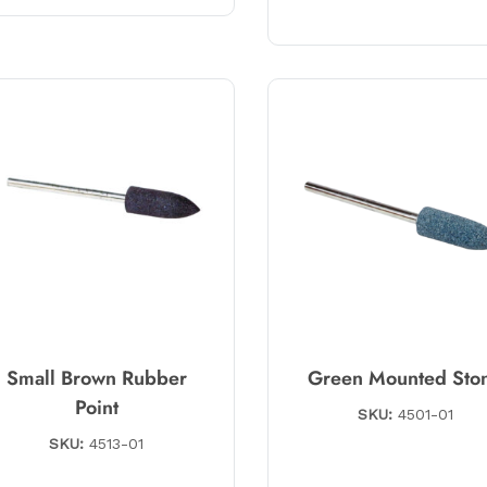
Small Brown Rubber
Green Mounted Sto
Point
SKU:
4501-01
SKU:
4513-01