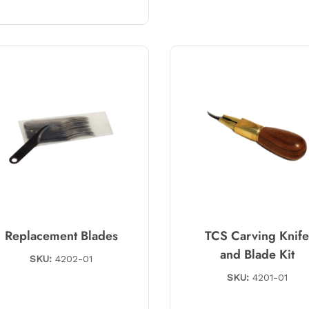
Replacement Blades
TCS Carving Knif
and Blade Kit
SKU:
4202-01
SKU:
4201-01