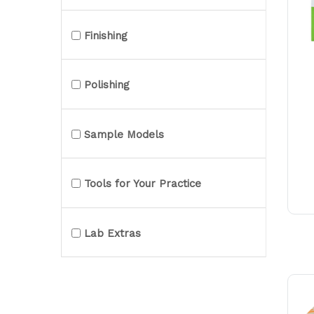
Finishing
Polishing
Sample Models
Tools for Your Practice
Lab Extras