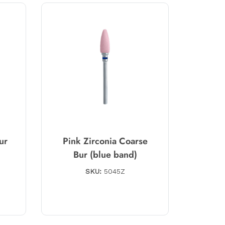
ur
Pink Zirconia Coarse
Bur (blue band)
SKU:
5045Z