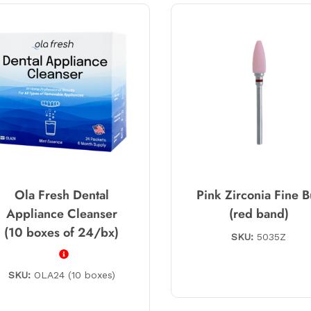
Ola Fresh Dental
Pink Zirconia Fine B
Appliance Cleanser
(red band)
(10 boxes of 24/bx)
SKU:
5035Z
SKU:
OLA24 (10 boxes)