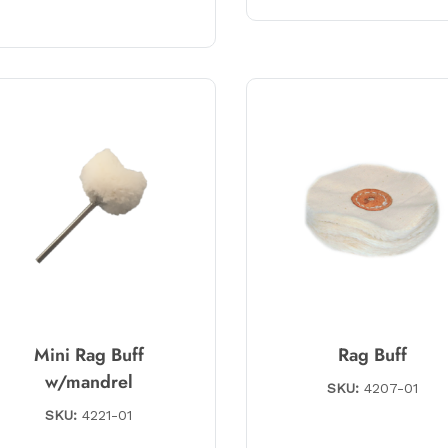
Mini Rag Buff
Rag Buff
w/mandrel
SKU:
4207-01
SKU:
4221-01