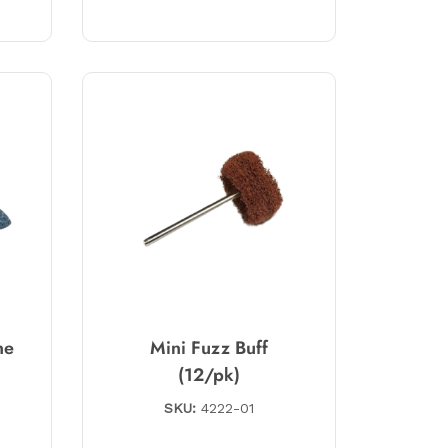
ne
Mini Fuzz Buff
(12/pk)
SKU:
4222-01