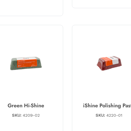
Green Hi-Shine
iShine Polishing Pas
SKU:
4209-02
SKU:
4220-01