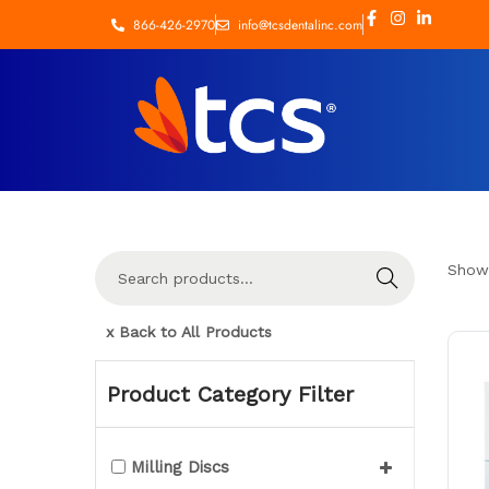
866-426-2970
info@tcsdentalinc.com
Show
Search
x Back to All Products
Product Category Filter
Milling Discs