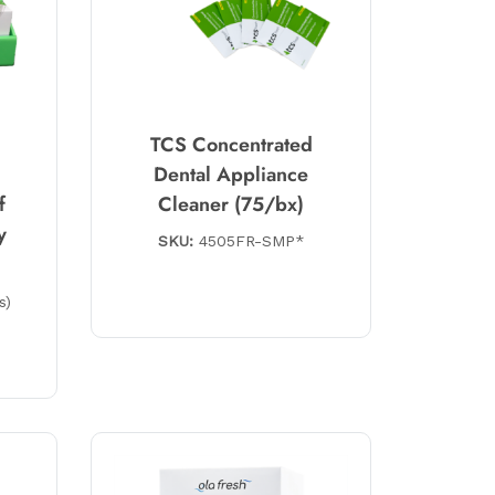
TCS Concentrated
Dental Appliance
f
Cleaner (75/bx)
y
SKU:
4505FR-SMP*
s)