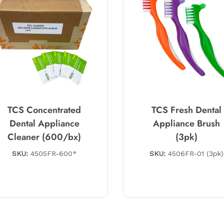
TCS Concentrated
TCS Fresh Dental
Dental Appliance
Appliance Brush
Cleaner (600/bx)
(3pk)
SKU:
4505FR-600*
SKU:
4506FR-01 (3pk)