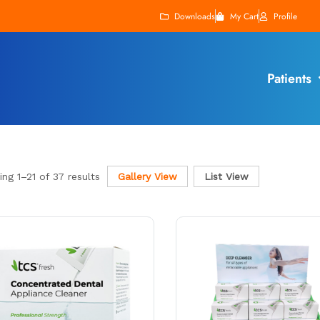
Downloads
My Cart
Profile
Patients
ing
1
–
21
of 37 results
Gallery View
List View