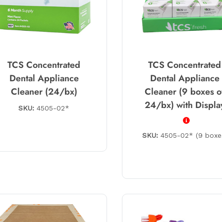
TCS Concentrated
TCS Concentrated
Dental Appliance
Dental Appliance
Cleaner (24/bx)
Cleaner (9 boxes o
24/bx) with Displa
SKU:
4505-02*
SKU:
4505-02* (9 boxe