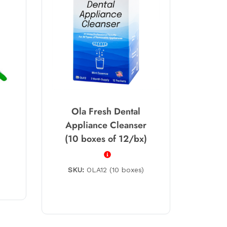
Ola Fresh Dental
Appliance Cleanser
(10 boxes of 12/bx)
SKU:
OLA12 (10 boxes)