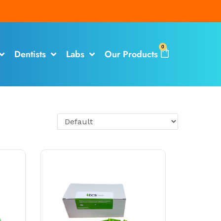
0
Dentists
Labs
Our Products