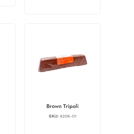
Brown Tripoli
SKU:
4206-01