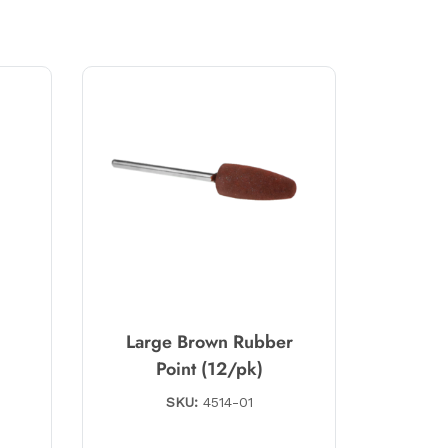
e
Large Brown Rubber
Point (12/pk)
SKU:
4514-01