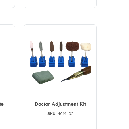
te
Doctor Adjustment Kit
SKU:
4014-02