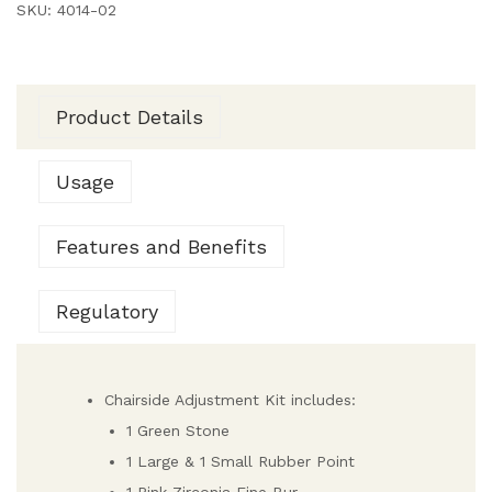
SKU:
4014-02
Product Details
Usage
Features and Benefits
Regulatory
Chairside Adjustment Kit includes:
1 Green Stone
1 Large & 1 Small Rubber Point