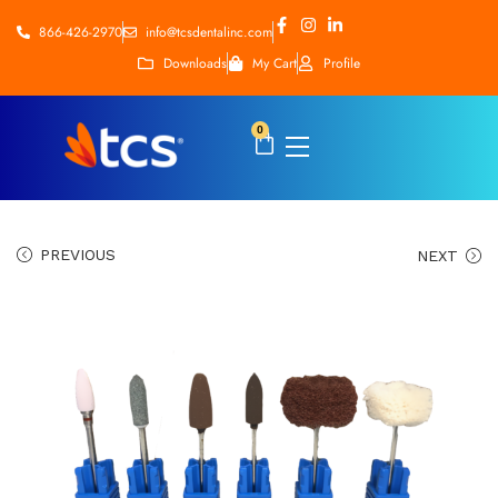
866-426-2970
info@tcsdentalinc.com
Downloads
My Cart
Profile
0
PREVIOUS
NEXT