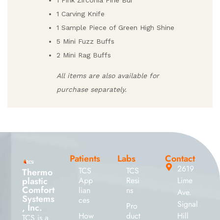
1 Pink Zirconia Fine Bur
1 Carving Knife
1 Sample Piece of Green High Shine
5 Mini Fuzz Buffs
2 Mini Rag Buffs
All items are also available for
purchase separately.
Patients
Labs
Contact
2619
TCS
TCS
Thermo
plastic
App
Resi
Lime
Comfort
lian
ns
Ave.
Systems
ces
Signal
Pro
, Inc.
How
duct
Hill
TCS is a