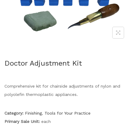
Doctor Adjustment Kit
Comprehensive kit for chairside adjustments of nylon and
polyolefin thermoplastic appliances.
Category:
Finishing
,
Tools for Your Practice
Primary Sale Unit:
each