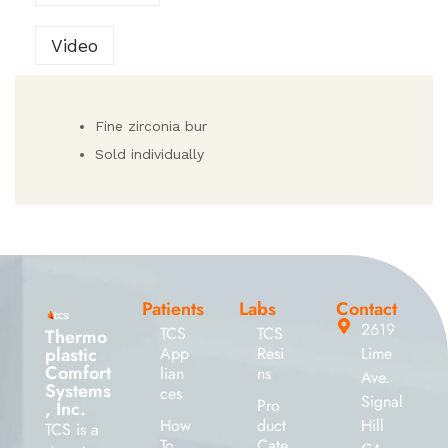
Video
Fine zirconia bur
Sold individually
Patients
Labs
Contact
2619
TCS
TCS
Thermo
plastic
App
Resi
Lime
Comfort
lian
ns
Ave.
Systems
ces
Signal
Pro
, Inc.
How
duct
Hill
TCS is a
To
Cate