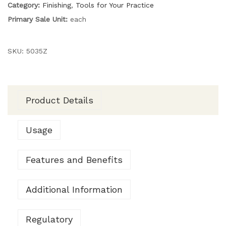
Category:
Finishing
,
Tools for Your Practice
Primary Sale Unit:
each
SKU:
5035Z
Product Details
Usage
Features and Benefits
Additional Information
Regulatory