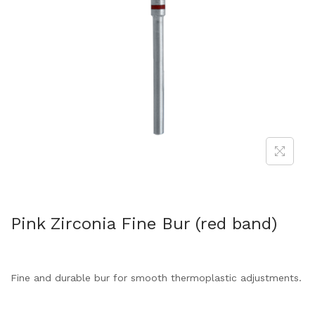
Pink Zirconia Fine Bur (red band)
Fine and durable bur for smooth thermoplastic adjustments.