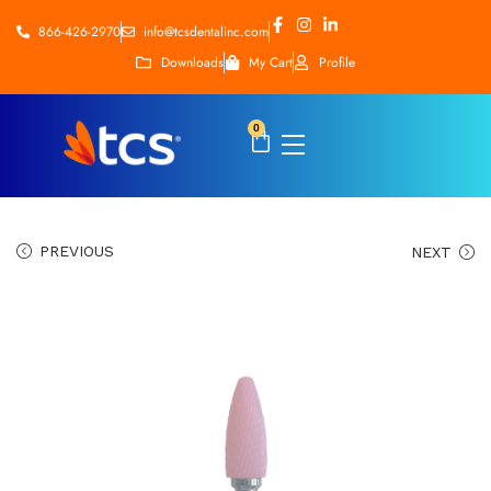
866-426-2970
info@tcsdentalinc.com
Downloads
My Cart
Profile
0
PREVIOUS
NEXT