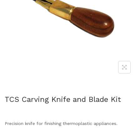
TCS Carving Knife and Blade Kit
Precision knife for finishing thermoplastic appliances.