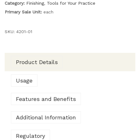
Category:
Finishing
,
Tools for Your Practice
Primary Sale Unit:
each
SKU:
4201-01
Product Details
Usage
Features and Benefits
Additional Information
Regulatory