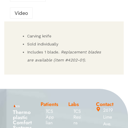
Video
Carving knife
Sold individually
Includes 1 blade.
Replacement blades
are available (item #4202-01).
Patients
Labs
Contact
2619
TCS
TCS
Thermo
plastic
App
Resi
Lime
Comfort
lian
ns
Ave.
Systems