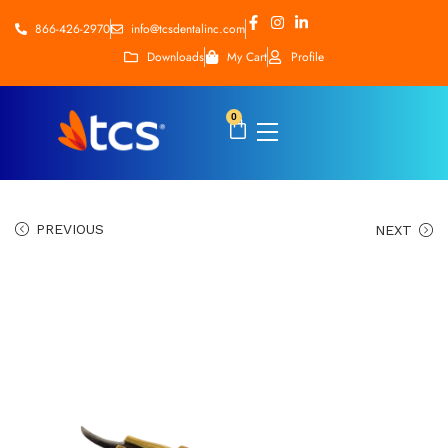
866-426-2970
info@tcsdentalinc.com
Downloads
My Cart
Profile
0
PREVIOUS
NEXT