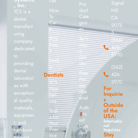
ces
Signal
Pro
, Inc.
How
duct
Hill
TCS is a
To
Cate
CA
dental
Car
gori
9075
manufact
e
es
5
uring
TCS
Tech
(866)
company
Fres
niqu
426-
dedicated
h
e
2970
to
Gui
FAQ
providing
des
’s
(562)
dental
Free
Dentists
426-
laboratori
Pro
2970
TCS
es with
mo
For
App
Mat
exception
Inquirie
lian
erial
s
al quality
ces
Outside
materials,
Auth
of the
Tool
oriz
equipmen
USA:
s for
ed
Internatio
t, and
Your
nal
Distr
Prac
hands-on
Inquiries
ibut
Stay
tice
training