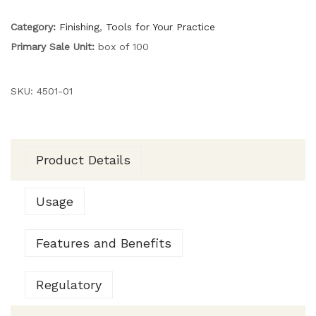
Category:
Finishing
,
Tools for Your Practice
Primary Sale Unit:
box of 100
SKU:
4501-01
Product Details
Usage
Features and Benefits
Regulatory