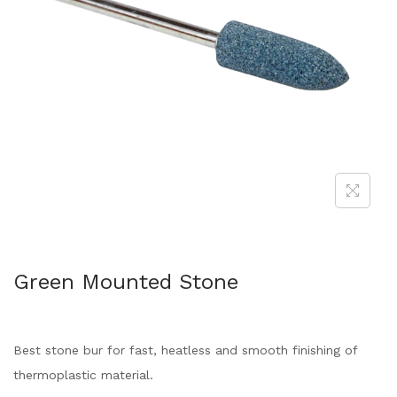
Green Mounted Stone
Best stone bur for fast, heatless and smooth finishing of
thermoplastic material.