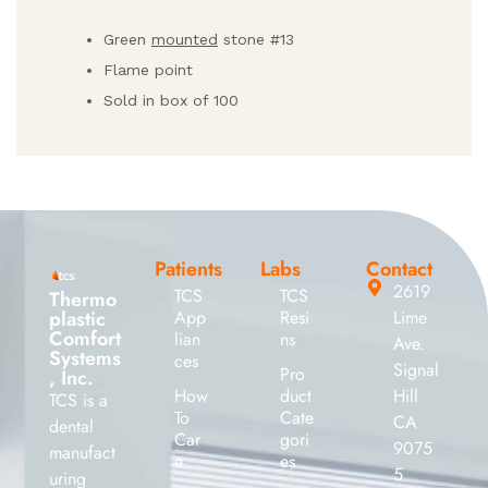
Green
mounted
stone #13
Flame point
Sold in box of 100
Patients
Labs
Contact
2619
TCS
TCS
Thermo
plastic
App
Resi
Lime
Comfort
lian
ns
Ave.
Systems
ces
Signal
Pro
, Inc.
How
duct
Hill
TCS is a
To
Cate
CA
dental
Car
gori
9075
manufact
e
es
5
uring