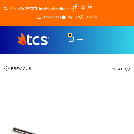
866-426-2970
info@tcsdentalinc.com
Downloads
My Cart
Profile
0
PREVIOUS
NEXT