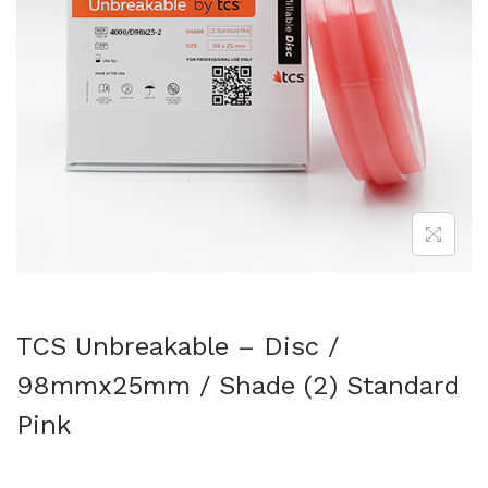
TCS Unbreakable – Disc /
98mmx25mm / Shade (2) Standard
Pink