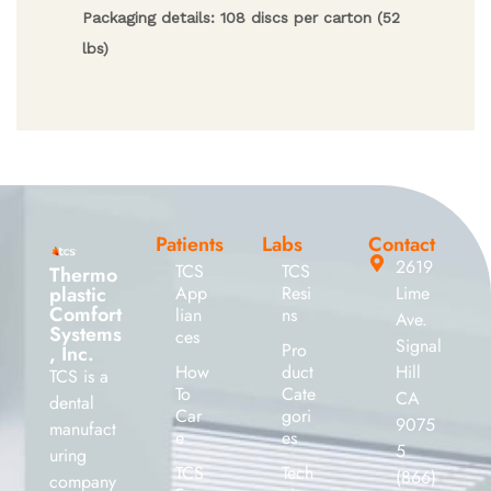
Packaging details: 108 discs per carton (52
lbs)
Patients
Labs
Contact
2619
TCS
TCS
Thermo
plastic
App
Resi
Lime
Comfort
lian
ns
Ave.
Systems
ces
Signal
Pro
, Inc.
How
duct
Hill
TCS is a
To
Cate
CA
dental
Car
gori
9075
manufact
e
es
5
uring
TCS
Tech
(866)
company