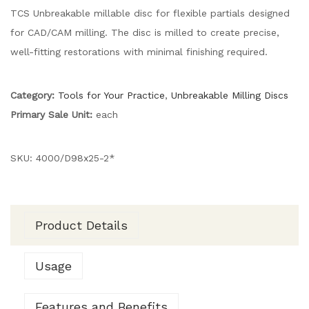
TCS Unbreakable millable disc for flexible partials designed
for CAD/CAM milling. The disc is milled to create precise,
well-fitting restorations with minimal finishing required.
Category:
Tools for Your Practice
,
Unbreakable Milling Discs
Primary Sale Unit:
each
SKU:
4000/D98x25-2*
Product Details
Usage
Features and Benefits