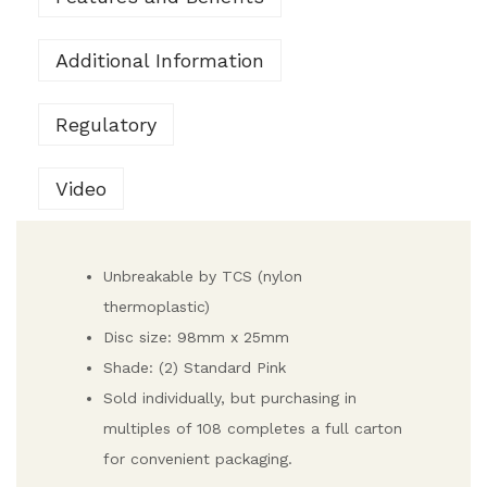
Additional Information
Regulatory
Video
Unbreakable by TCS (nylon
thermoplastic)
Disc size: 98mm x 25mm
Shade: (2) Standard Pink
Sold individually, but purchasing in
multiples of 108 completes a full carton
for convenient packaging.