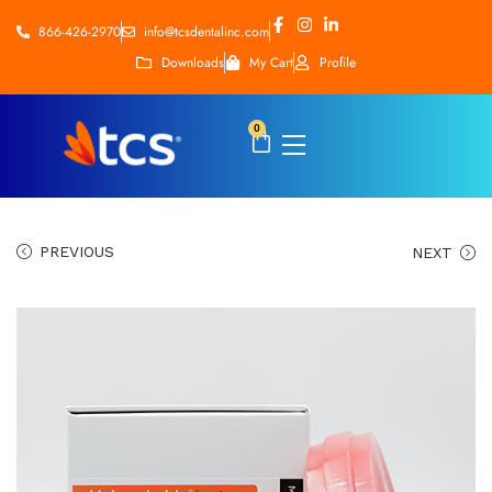
866-426-2970
info@tcsdentalinc.com
Downloads
My Cart
Profile
0
PREVIOUS
NEXT