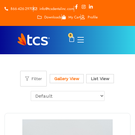
866-426-2970
info@tcsdentalinc.com
Downloads
My Cart
Profile
0
Filter
Gallery View
List View