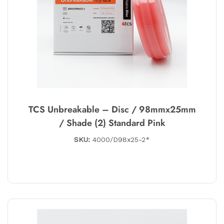
TCS Unbreakable – Disc / 98mmx25mm
/ Shade (2) Standard Pink
SKU:
4000/D98x25-2*