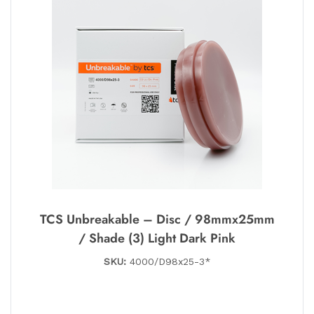
TCS Unbreakable – Disc / 98mmx25mm
/ Shade (3) Light Dark Pink
SKU:
4000/D98x25-3*