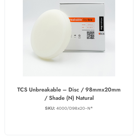
TCS Unbreakable – Disc / 98mmx20mm
/ Shade (N) Natural
SKU:
4000/D98x20-N*