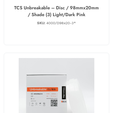
TCS Unbreakable – Disc / 98mmx20mm
/ Shade (3) Light/Dark Pink
SKU:
4000/D98x20-3*