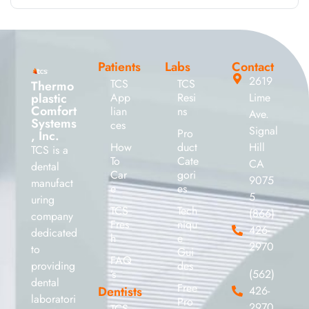
Patients
Labs
Contact
2619
TCS
TCS
Thermo
plastic
App
Resi
Lime
Comfort
lian
ns
Ave.
Systems
ces
Signal
Pro
, Inc.
How
duct
Hill
TCS is a
To
Cate
CA
dental
Car
gori
9075
manufact
e
es
5
uring
TCS
Tech
(866)
company
Fres
niqu
426-
dedicated
h
e
2970
to
Gui
FAQ
providing
des
’s
(562)
dental
Free
Dentists
426-
laboratori
Pro
2970
TCS