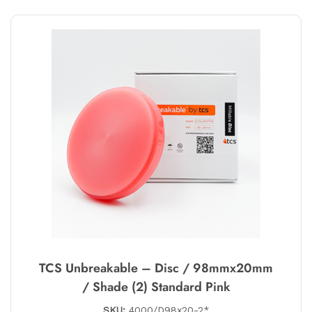
TCS Unbreakable – Disc / 98mmx20mm
/ Shade (2) Standard Pink
SKU:
4000/D98x20-2*