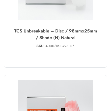
TCS Unbreakable – Disc / 98mmx25mm
/ Shade (N) Natural
SKU:
4000/D98x25-N*