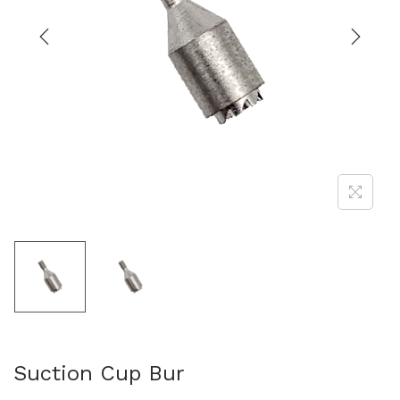
Suction Cup Bur