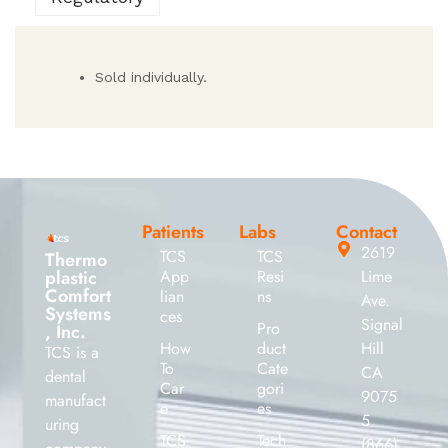
Sold individually.
Patients
Labs
Contact
2619
TCS
TCS
Thermo
plastic
App
Resi
Lime
Comfort
lian
ns
Ave.
Systems
ces
Signal
Pro
, Inc.
How
duct
Hill
TCS is a
To
Cate
CA
dental
Car
gori
9075
manufact
e
es
5
uring
TCS
Tech
(866)