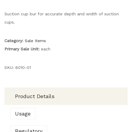
Suction cup bur for accurate depth and width of suction
cups.
Category:
Sale Items
Primary Sale Unit:
each
SKU:
6010-01
Product Details
Usage
Regulatory