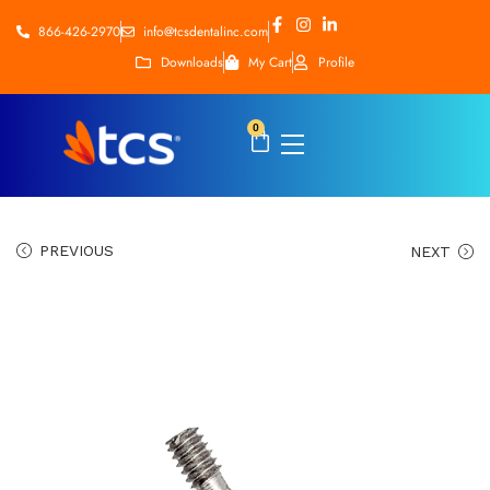
866-426-2970
info@tcsdentalinc.com
Downloads
My Cart
Profile
0
PREVIOUS
NEXT