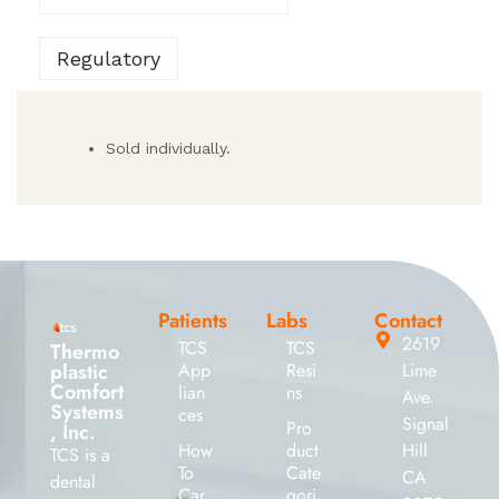
Regulatory
Sold individually.
Patients
Labs
Contact
2619
TCS
TCS
Thermo
plastic
App
Resi
Lime
Comfort
lian
ns
Ave.
Systems
ces
Signal
Pro
, Inc.
How
duct
Hill
TCS is a
To
Cate
CA
dental
Car
gori