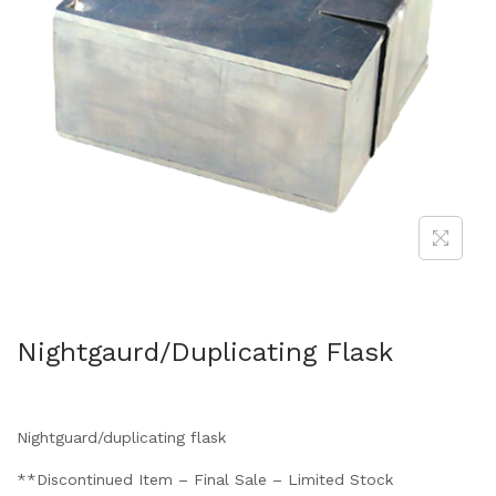
Nightgaurd/Duplicating Flask
Nightguard/duplicating flask
**Discontinued Item – Final Sale – Limited Stock