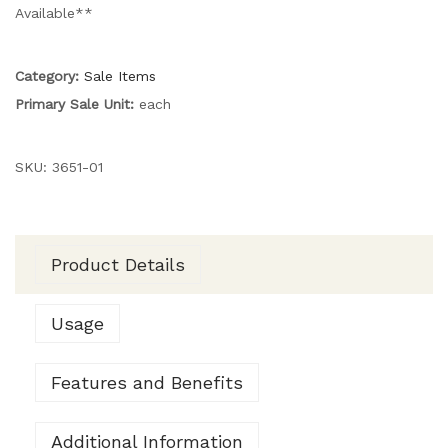
Available**
Category:
Sale Items
Primary Sale Unit:
each
SKU:
3651-01
Product Details
Usage
Features and Benefits
Additional Information