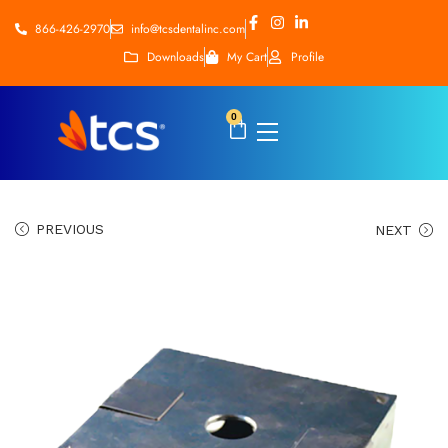
866-426-2970
info@tcsdentalinc.com
Downloads
My Cart
Profile
0
PREVIOUS
NEXT