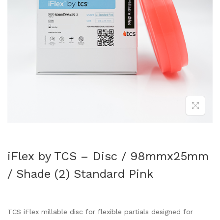
iFlex by TCS – Disc / 98mmx25mm
/ Shade (2) Standard Pink
TCS iFlex millable disc for flexible partials designed for