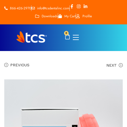
866-426-2970
info@tcsdentalinc.com
Downloads
My Cart
Profile
0
PREVIOUS
NEXT