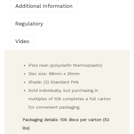
Additional Information
Regulatory
Video
iFlex resin (polyolefin thermoplastic)
Disc size: 98mm x 25mm
Shade: (2) Standard Pink
Sold individually, but purchasing in
multiples of 108 completes a full carton
for convenient packaging.
Packaging details: 108 discs per carton (52
lbs)