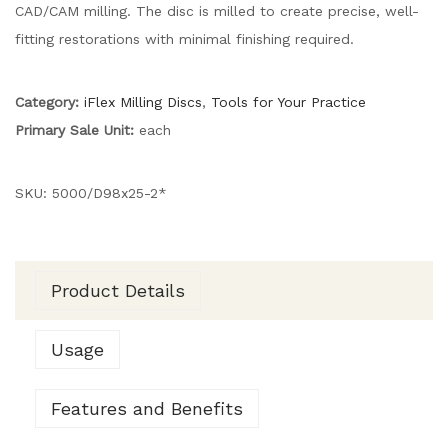
CAD/CAM milling. The disc is milled to create precise, well-
fitting restorations with minimal finishing required.
Category:
iFlex Milling Discs
,
Tools for Your Practice
Primary Sale Unit:
each
SKU:
5000/D98x25-2*
Product Details
Usage
Features and Benefits