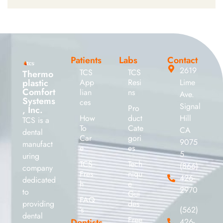
Patients
Labs
Contact
2619
TCS
TCS
Thermo
plastic
App
Resi
Lime
Comfort
lian
ns
Ave.
Systems
ces
Signal
Pro
, Inc.
How
duct
Hill
TCS is a
To
Cate
CA
dental
Car
gori
9075
manufact
e
es
5
uring
TCS
Tech
(866)
company
Fres
niqu
426-
dedicated
h
e
2970
to
Gui
FAQ
providing
des
’s
(562)
dental
Free
Dentists
426-