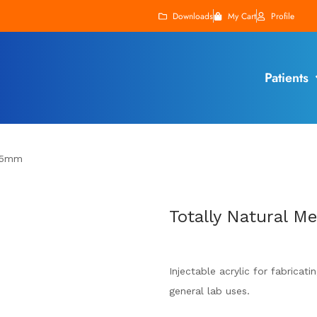
Downloads
My Cart
Profile
Patients
 25mm
Totally Natural 
Injectable acrylic for fabricat
general lab uses.