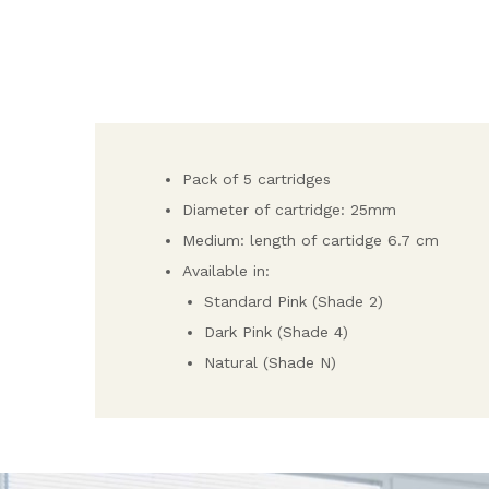
Pack of 5 cartridges
Diameter of cartridge: 25mm
Medium: length of cartidge 6.7 cm
Available in:
Standard Pink (Shade 2)
Dark Pink (Shade 4)
Natural (Shade N)