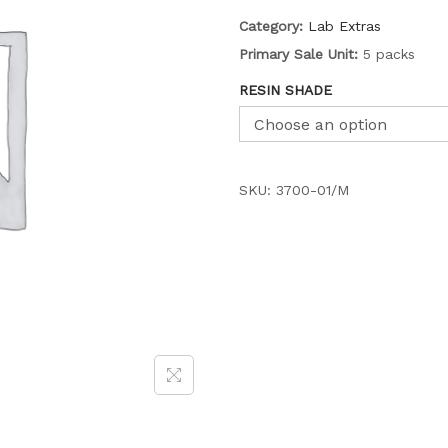
Category:
Lab Extras
Primary Sale Unit:
5 packs
RESIN SHADE
SKU:
3700-01/M