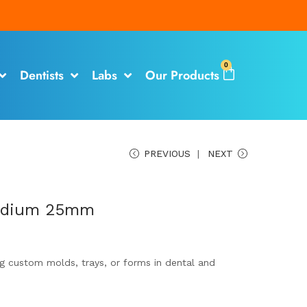
0
Dentists
Labs
Our Products
PREVIOUS
NEXT
Medium 25mm
ing custom molds, trays, or forms in dental and