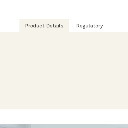
Product Details
Regulatory