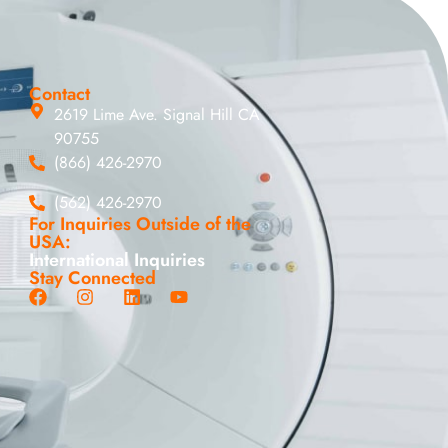
Contact
2619 Lime Ave. Signal Hill CA
90755
(866) 426-2970
(562) 426-2970
For Inquiries Outside of the
USA:
International Inquiries
Stay Connected