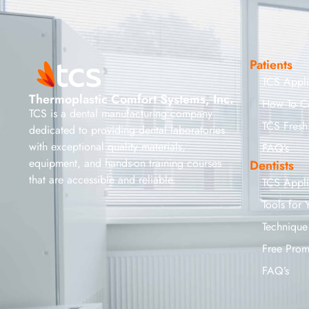
Patients
TCS Appl
Thermoplastic Comfort Systems, Inc.
How To C
TCS is a dental manufacturing company
TCS Fresh
dedicated to providing dental laboratories
with exceptional quality materials,
FAQ’s
equipment, and hands-on training courses
Dentists
that are accessible and reliable.
TCS Appl
Tools for 
Technique
Free Prom
FAQ’s