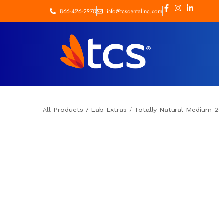
866-426-2970
info@tcsdentalinc.com
All Products
/
Lab Extras
/
Totally Natural Medium