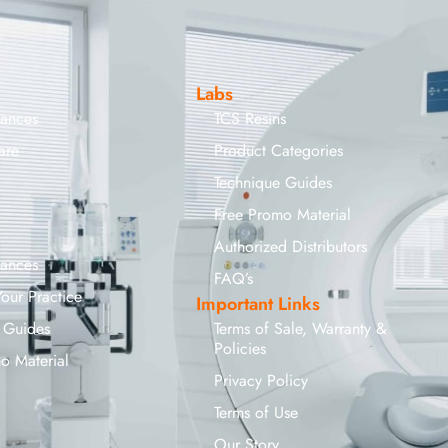
Labs
iances
TCS Resins
are
Product Categories
Technique Guides
Free Promo Material
Authorized Distributors
iances
FAQ’s
Your Practice
Important Links
 Guides
Terms of Sale, Warranty &
Policies
o Material
Privacy Policy
Terms of Use
Our Story