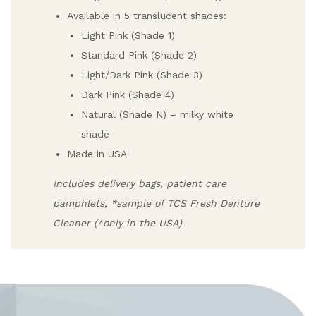
Available in 5 translucent shades:
Light Pink (Shade 1)
Standard Pink (Shade 2)
Light/Dark Pink (Shade 3)
Dark Pink (Shade 4)
Natural (Shade N) – milky white
shade
Made in USA
Includes delivery bags, patient care
pamphlets, *sample of TCS Fresh Denture
Cleaner (*only in the USA)