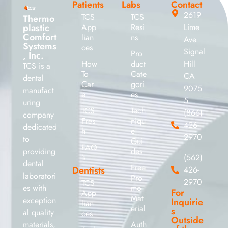
Patients
Labs
Contact
2619
TCS
TCS
Thermo
plastic
App
Resi
Lime
Comfort
lian
ns
Ave.
Systems
ces
Signal
Pro
, Inc.
How
duct
Hill
TCS is a
To
Cate
CA
dental
Car
gori
9075
manufact
e
es
5
uring
TCS
Tech
(866)
company
Fres
niqu
426-
dedicated
h
e
2970
to
Gui
FAQ
providing
des
’s
(562)
dental
Free
Dentists
426-
laboratori
Pro
2970
TCS
es with
mo
For
App
Mat
exception
Inquirie
lian
erial
s
al quality
ces
Outside
materials,
Auth