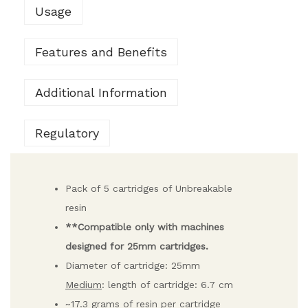
Usage
Features and Benefits
Additional Information
Regulatory
Pack of 5 cartridges of Unbreakable
resin
**Compatible only with machines
designed for 25mm cartridges.
Diameter of cartridge: 25mm
Medium
: length of cartridge: 6.7 cm
~17.3 grams of resin per cartridge