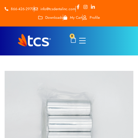
866-426-2970
info@tcsdentalinc.com
Downloads
My Cart
Profile
0