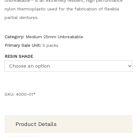
Unbreakable™ is an extremely resilient, high performance
nylon thermoplastic used for the fabrication of flexible
partial dentures.
Category:
Medium 25mm Unbreakable
Primary Sale Unit:
5 packs
RESIN SHADE
SKU:
4000-01*
Product Details