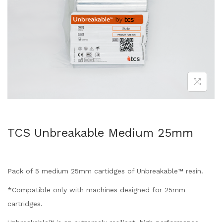
TCS Unbreakable Medium 25mm
Pack of 5 medium 25mm cartidges of Unbreakable™ resin.
*Compatible only with machines designed for 25mm
cartridges.