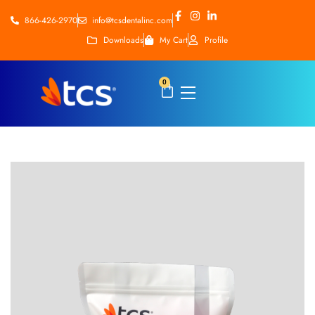
866-426-2970
info@tcsdentalinc.com
Downloads
My Cart
Profile
0