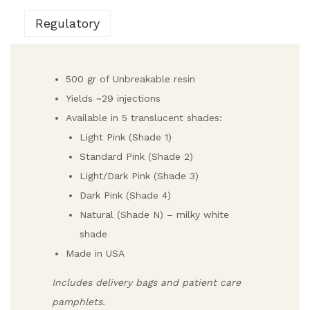
Regulatory
500 gr of Unbreakable resin
Yields ~29 injections
Available in 5 translucent shades:
Light Pink (Shade 1)
Standard Pink (Shade 2)
Light/Dark Pink (Shade 3)
Dark Pink (Shade 4)
Natural (Shade N) – milky white
shade
Made in USA
Includes delivery bags and patient care
pamphlets.