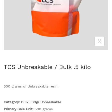
TCS Unbreakable / Bulk .5 kilo
500 grams of Unbreakable resin.
Category:
Bulk 500gr Unbreakable
Primary Sale Unit:
500 grams