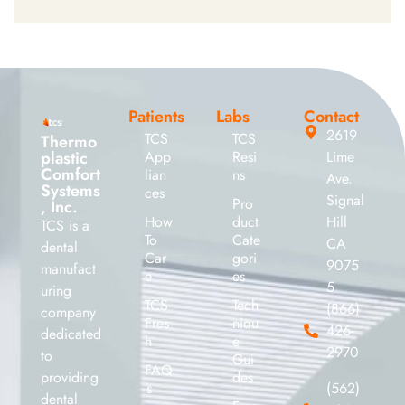
Patients
Labs
Contact
2619
TCS
TCS
Thermo
plastic
App
Resi
Lime
Comfort
lian
ns
Ave.
Systems
ces
Signal
Pro
, Inc.
How
duct
Hill
TCS is a
To
Cate
CA
dental
Car
gori
9075
manufact
e
es
5
uring
TCS
Tech
(866)
company
Fres
niqu
426-
dedicated
h
e
2970
to
Gui
FAQ
providing
des
’s
(562)
dental