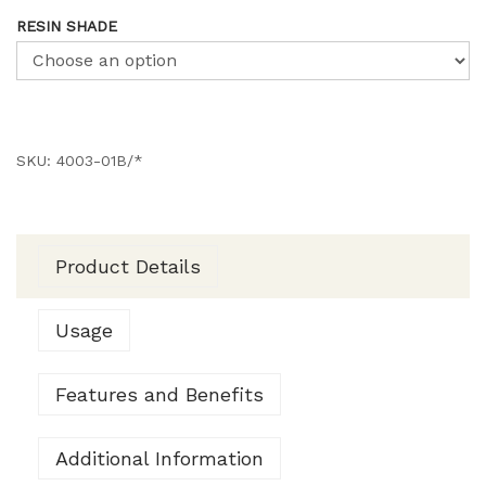
RESIN SHADE
SKU:
4003-01B/*
Product Details
Usage
Features and Benefits
Additional Information