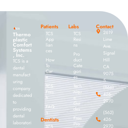
Patients
Labs
Contact
2619
TCS
TCS
Thermo
plastic
App
Resi
Lime
Comfort
lian
ns
Ave.
Systems
ces
Signal
Pro
, Inc.
How
duct
Hill
TCS is a
To
Cate
CA
dental
Car
gori
9075
manufact
e
es
5
uring
TCS
Tech
(866)
company
Fres
niqu
426-
dedicated
h
e
2970
to
Gui
FAQ
providing
des
’s
(562)
dental
Free
Dentists
426-
laboratori
Pro
2970
TCS