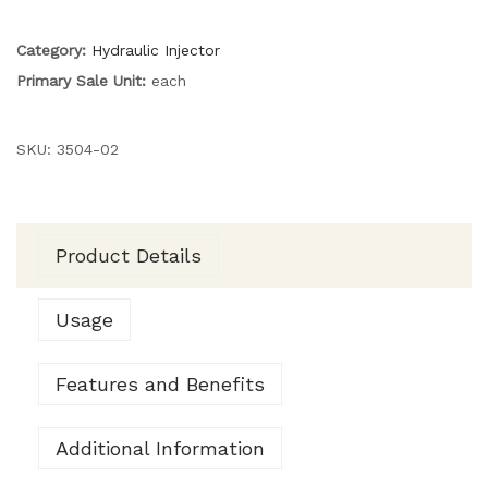
Category:
Hydraulic Injector
Primary Sale Unit:
each
SKU:
3504-02
Product Details
Usage
Features and Benefits
Additional Information