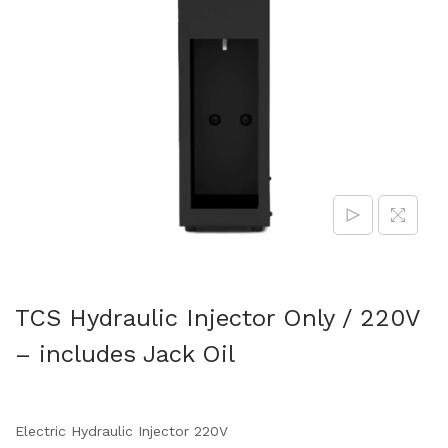
TCS Hydraulic Injector Only / 220V
– includes Jack Oil
Electric Hydraulic Injector 220V