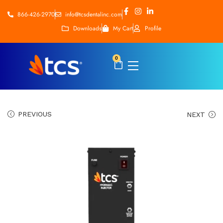
866-426-2970
info@tcsdentalinc.com
Downloads
My Cart
Profile
0
PREVIOUS
NEXT