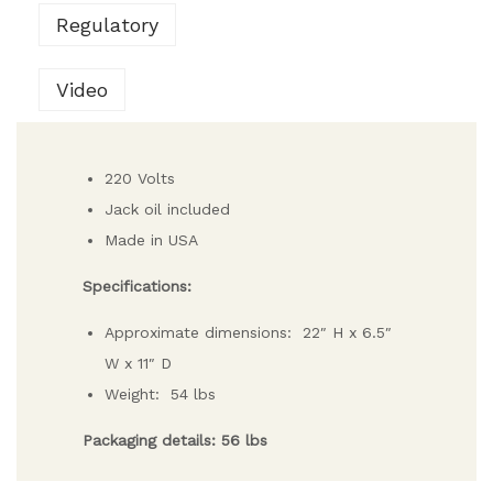
Regulatory
Video
220 Volts
Jack oil included
Made in USA
Specifications:
Approximate dimensions: 22″ H x 6.5″
W x 11″ D
Weight: 54 lbs
Packaging details: 56 lbs