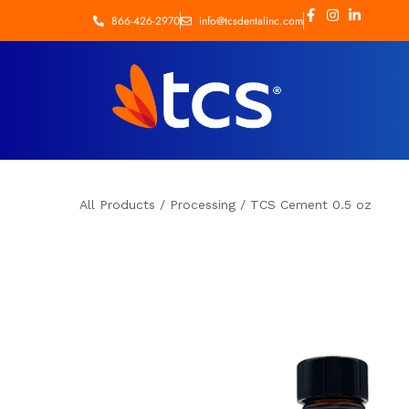
866-426-2970
info@tcsdentalinc.com
All Products
/
Processing
/
TCS Cement 0.5 oz