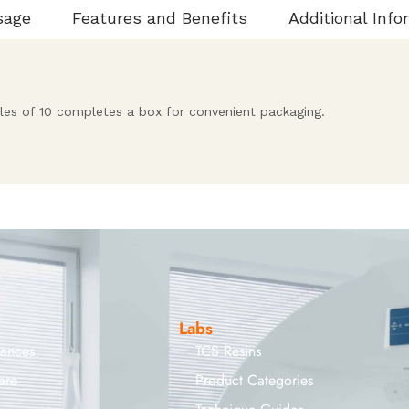
sage
Features and Benefits
Additional Info
iples of 10 completes a box for convenient packaging.
Labs
iances
TCS Resins
are
Product Categories