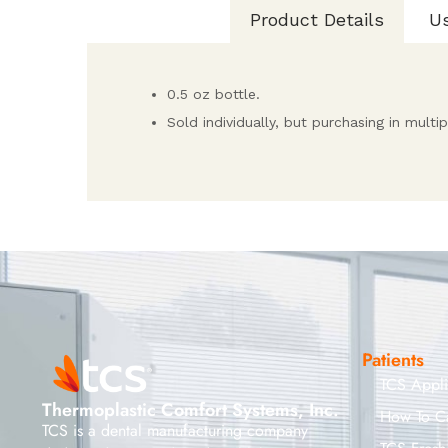
Product Details
U
0.5 oz bottle.
Sold individually, but purchasing in mult
Patients
TCS Appl
Thermoplastic Comfort Systems, Inc.
How To C
TCS is a dental manufacturing company