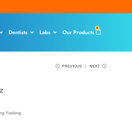
0
Dentists
Labs
Our Products
PREVIOUS
NEXT
z
ng flasking.