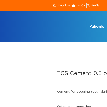
Downloads
My Cart
Profile
Patients
TCS Cement 0.5 o
Cement for securing teeth duri
Category:
Processing