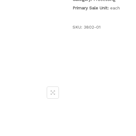
Primary Sale Unit:
each
SKU:
3802-01