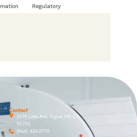
rmation
Regulatory
Contact
2619 Lime Ave. Signal Hill CA
90755
(866) 426-2970