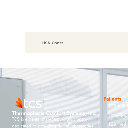
HSN Code:
Patients
TCS Appl
Thermoplastic Comfort Systems, Inc.
How To C
TCS is a dental manufacturing company
TCS Fresh
dedicated to providing dental laboratories