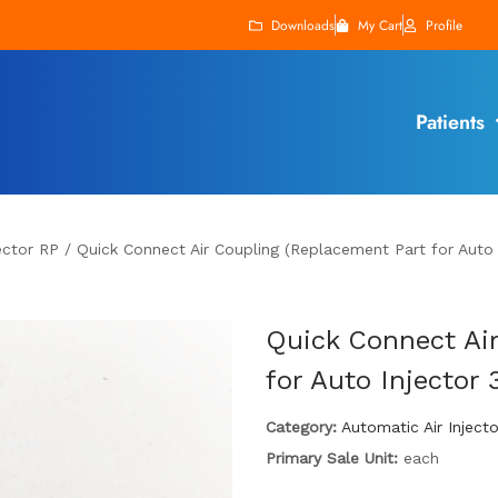
Downloads
My Cart
Profile
Patients
ector RP
/
Quick Connect Air Coupling (Replacement Part for Auto 
Quick Connect Air
for Auto Injector 
Category:
Automatic Air Inject
Primary Sale Unit:
each