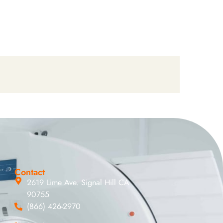
Contact
2619 Lime Ave. Signal Hill CA
90755
(866) 426-2970