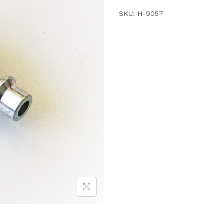
SKU:
H-9057