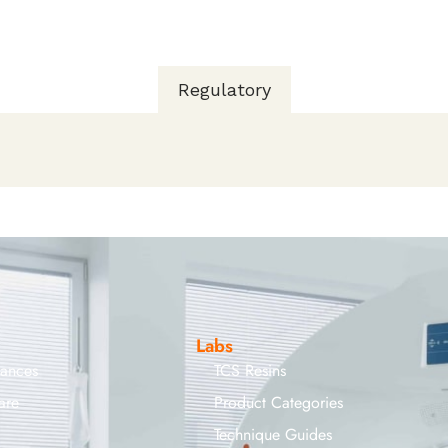
Regulatory
Labs
iances
TCS Resins
are
Product Categories
Technique Guides