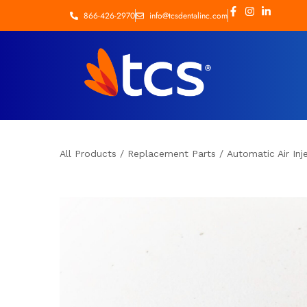
866-426-2970
info@tcsdentalinc.com
All Products
/
Replacement Parts
/
Automatic Air Inj