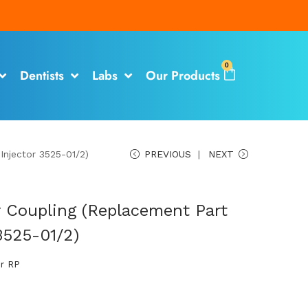
0
Dentists
Labs
Our Products
Injector 3525-01/2)
PREVIOUS
NEXT
 Coupling (Replacement Part
3525-01/2)
or RP