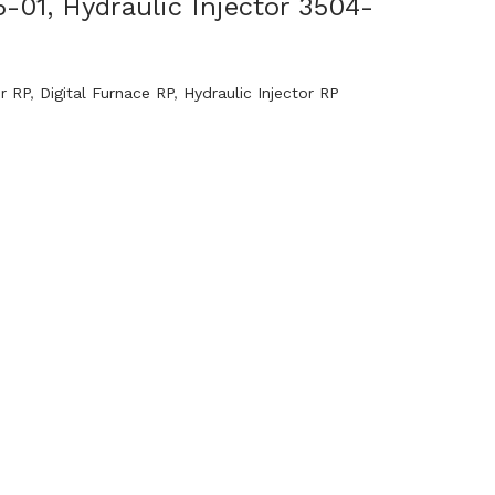
5-01, Hydraulic Injector 3504-
or RP
,
Digital Furnace RP
,
Hydraulic Injector RP