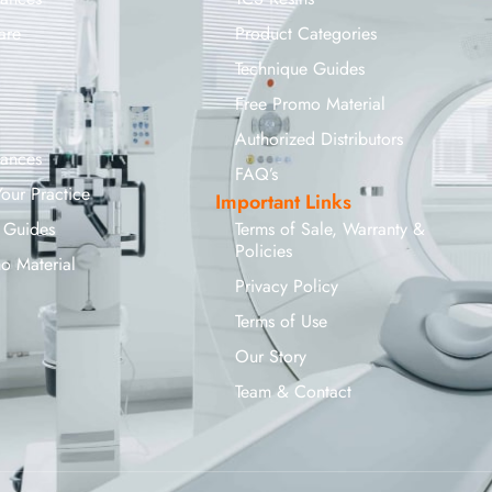
are
Product Categories
Technique Guides
Free Promo Material
Authorized Distributors
iances
FAQ’s
Your Practice
Important Links
 Guides
Terms of Sale, Warranty &
Policies
o Material
Privacy Policy
Terms of Use
Our Story
Team & Contact