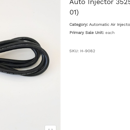
Auto Injector 352
01)
Category:
Automatic Air Inject
Primary Sale Unit:
each
SKU:
H-9082