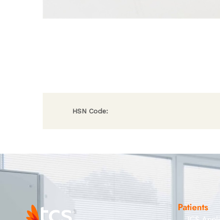
HSN Code:
Patients
TCS Appl