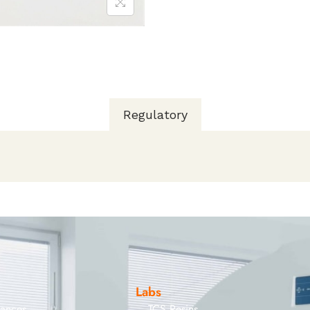
Regulatory
Labs
iances
TCS Resins