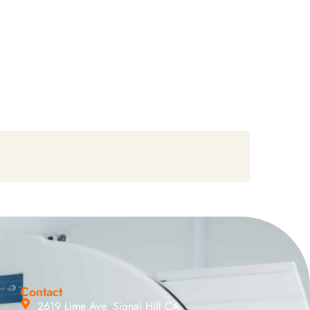
Contact
2619 Lime Ave. Signal Hill CA