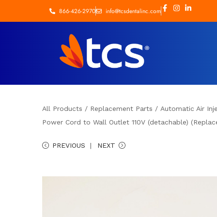
866-426-2970
info@tcsdentalinc.com
All Products
/
Replacement Parts
/
Automatic Air Inj
Power Cord to Wall Outlet 110V (detachable) (Replace
PREVIOUS
NEXT