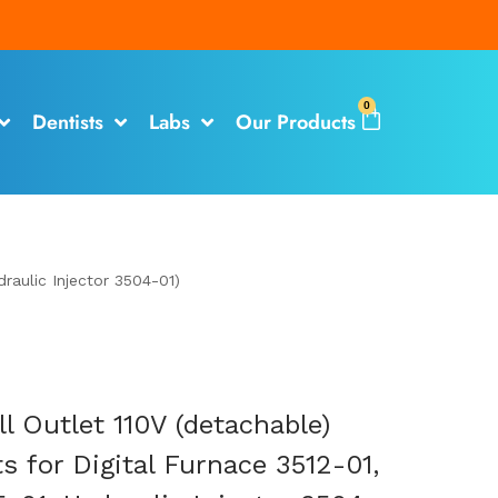
0
Dentists
Labs
Our Products
raulic Injector 3504-01)
l Outlet 110V (detachable)
s for Digital Furnace 3512-01,