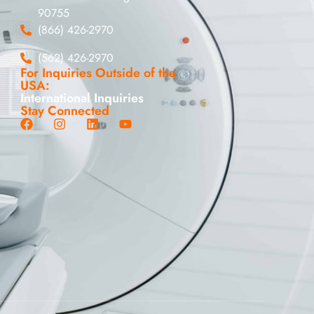
90755
(866) 426-2970
(562) 426-2970
For Inquiries Outside of the
USA:
International Inquiries
Stay Connected