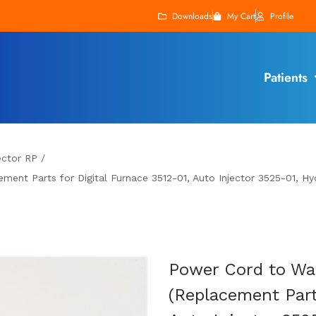
Downloads
My Cart
Profile
Patients
ector RP
/
ment Parts for Digital Furnace 3512-01, Auto Injector 3525-01, Hyd
Power Cord to Wal
(Replacement Part