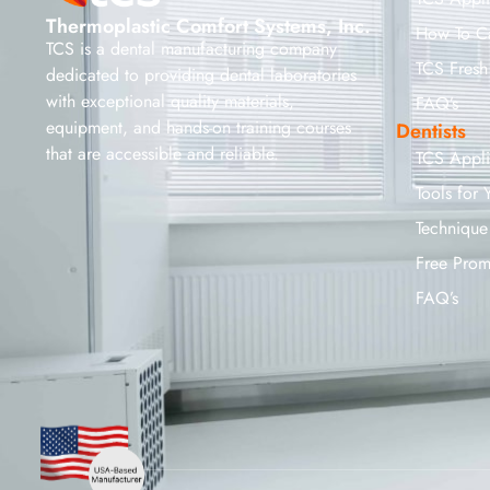
Thermoplastic Comfort Systems, Inc.
How To C
TCS is a dental manufacturing company
TCS Fresh
dedicated to providing dental laboratories
with exceptional quality materials,
FAQ’s
equipment, and hands-on training courses
Dentists
that are accessible and reliable.
TCS Appl
Tools for 
Technique
Free Prom
FAQ’s