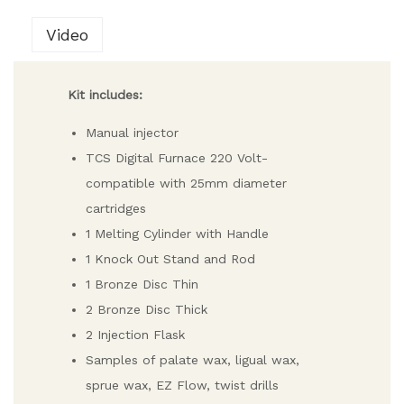
Video
Kit includes:
Manual injector
TCS Digital Furnace 220 Volt-
compatible with 25mm diameter
cartridges
1 Melting Cylinder with Handle
1 Knock Out Stand and Rod
1 Bronze Disc Thin
2 Bronze Disc Thick
2 Injection Flask
Samples of palate wax, ligual wax,
sprue wax, EZ Flow, twist drills