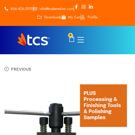
866-426-2970
info@tcsdentalinc.com
Downloads
My Cart
Profile
0
PREVIOUS