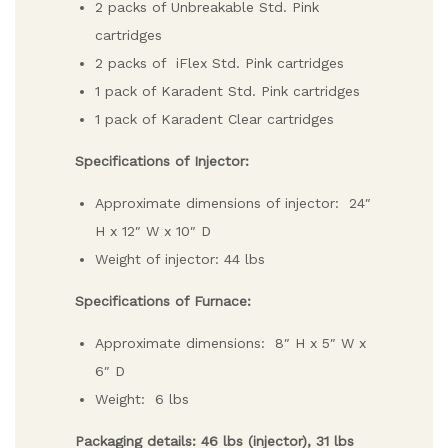
2 packs of Unbreakable Std. Pink
cartridges
2 packs of iFlex Std. Pink cartridges
1 pack of Karadent Std. Pink cartridges
1 pack of Karadent Clear cartridges
Specifications of Injector:
Approximate dimensions of injector: 24″
H x 12″ W x 10″ D
Weight of injector: 44 lbs
Specifications of Furnace:
Approximate dimensions: 8″ H x 5″ W x
6″ D
Weight: 6 lbs
Packaging details: 46 lbs (injector), 31 lbs