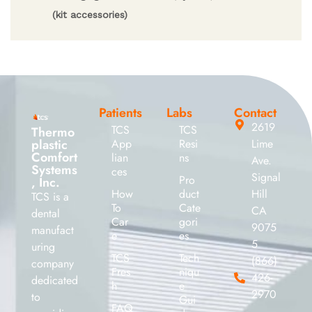
(kit accessories)
Patients
Labs
Contact
2619
TCS
TCS
Thermo
plastic
App
Resi
Lime
Comfort
lian
ns
Ave.
Systems
ces
Signal
Pro
, Inc.
How
duct
Hill
TCS is a
To
Cate
CA
dental
Car
gori
9075
manufact
e
es
5
uring
TCS
Tech
(866)
company
Fres
niqu
426-
dedicated
h
e
2970
to
Gui
FAQ