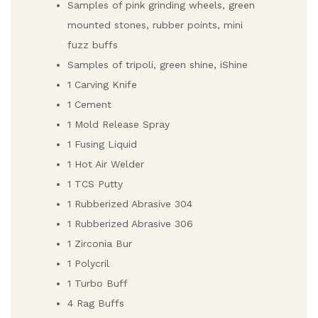
Samples of pink grinding wheels, green
mounted stones, rubber points, mini
fuzz buffs
Samples of tripoli, green shine, iShine
1 Carving Knife
1 Cement
1 Mold Release Spray
1 Fusing Liquid
1 Hot Air Welder
1 TCS Putty
1 Rubberized Abrasive 304
1 Rubberized Abrasive 306
1 Zirconia Bur
1 Polycril
1 Turbo Buff
4 Rag Buffs