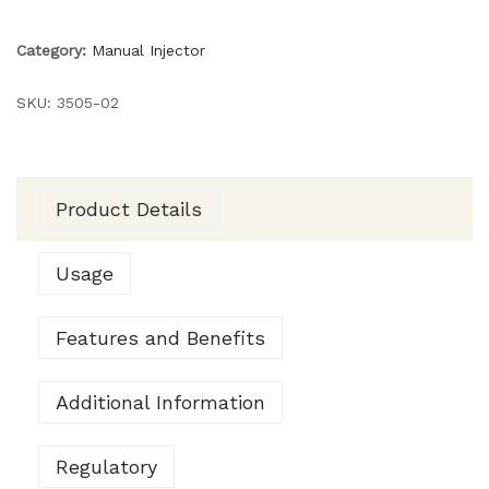
Category:
Manual Injector
SKU:
3505-02
Product Details
Usage
Features and Benefits
Additional Information
Regulatory