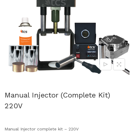
Manual Injector (Complete Kit)
220V
Manual Injector complete kit – 220V