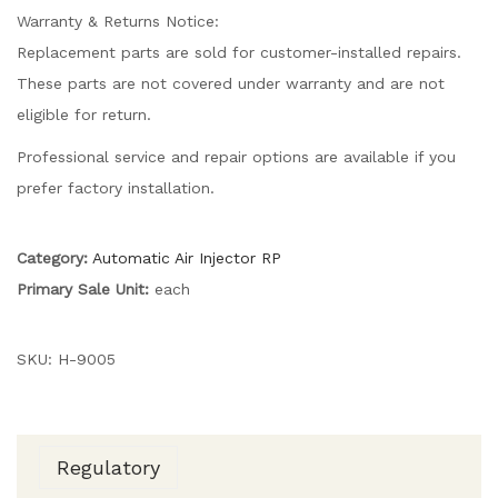
Warranty & Returns Notice:
Replacement parts are sold for customer-installed repairs.
These parts are not covered under warranty and are not
eligible for return.
Professional service and repair options are available if you
prefer factory installation.
Category:
Automatic Air Injector RP
Primary Sale Unit:
each
SKU:
H-9005
Regulatory