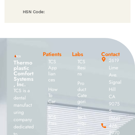
HSN Code:
Patients
Labs
Contact
2619
TCS
TCS
Thermo
plastic
App
Resi
Lime
Comfort
lian
ns
Ave.
Systems
ces
Signal
Pro
, Inc.
How
duct
Hill
TCS is a
To
Cate
CA
dental
Car
gori
9075
manufact
e
es
5
uring
TCS
Tech
(866)
company
Fres
niqu
426-
dedicated
h
e
2970
to