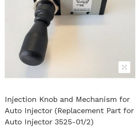
Injection Knob and Mechanism for
Auto Injector (Replacement Part for
Auto Injector 3525-01/2)