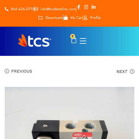
866-426-2970
info@tcsdentalinc.com
Downloads
My Cart
Profile
0
PREVIOUS
NEXT