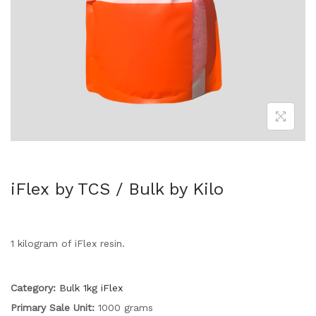
iFlex by TCS / Bulk by Kilo
1 kilogram of iFlex resin.
Category:
Bulk 1kg iFlex
Primary Sale Unit:
1000 grams