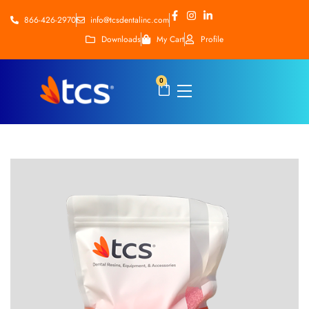
866-426-2970
info@tcsdentalinc.com
Downloads
My Cart
Profile
0