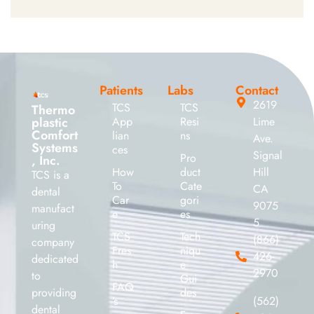
Patients
Labs
Contact
2619
TCS
TCS
Thermo
plastic
App
Resi
Lime
Comfort
lian
ns
Ave.
Systems
ces
Signal
Pro
, Inc.
How
duct
Hill
TCS is a
To
Cate
CA
dental
Car
gori
9075
manufact
e
es
5
uring
TCS
Tech
(866)
company
Fres
niqu
426-
dedicated
h
e
2970
to
Gui
FAQ
providing
des
’s
(562)
dental