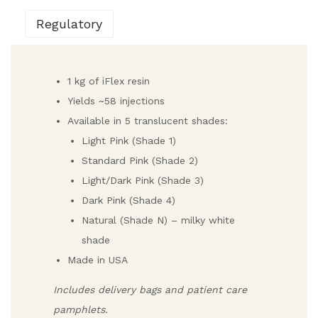
Regulatory
1 kg of iFlex resin
Yields ~58 injections
Available in 5 translucent shades:
Light Pink (Shade 1)
Standard Pink (Shade 2)
Light/Dark Pink (Shade 3)
Dark Pink (Shade 4)
Natural (Shade N) – milky white
shade
Made in USA
Includes delivery bags and patient care
pamphlets.