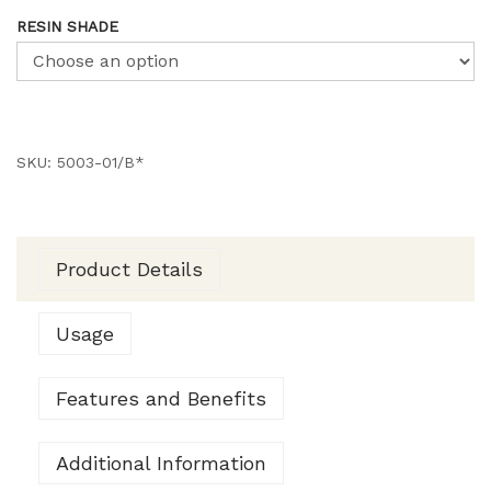
RESIN SHADE
SKU:
5003-01/B*
Product Details
Usage
Features and Benefits
Additional Information