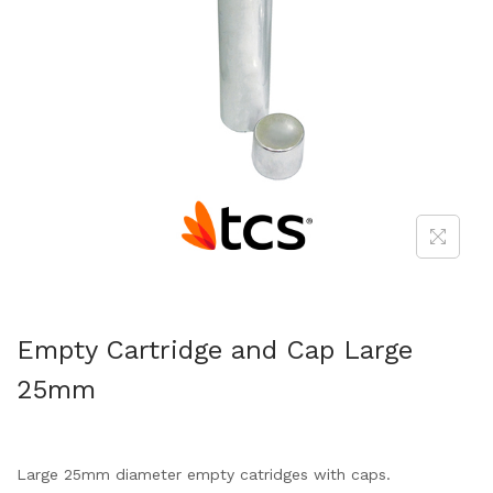
Empty Cartridge and Cap Large
25mm
Large 25mm diameter empty catridges with caps.