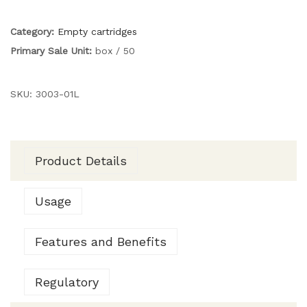
Category:
Empty cartridges
Primary Sale Unit:
box / 50
SKU:
3003-01L
Product Details
Usage
Features and Benefits
Regulatory