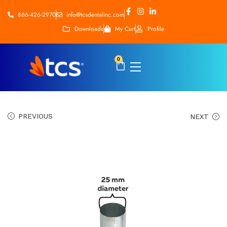
866-426-2970
info@tcsdentalinc.com
Downloads
My Cart
Profile
0
PREVIOUS
NEXT