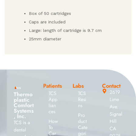
Box of 50 cartridges
Caps are included
Large: length of cartridge is 9.7 cm
25mm diameter
Patients
Labs
Contact
2619
TCS
TCS
Thermo
plastic
App
Resi
Lime
Comfort
lian
ns
Ave.
Systems
ces
Signal
Pro
, Inc.
How
duct
Hill
TCS is a
To
Cate
CA
dental
Car
gori
9075