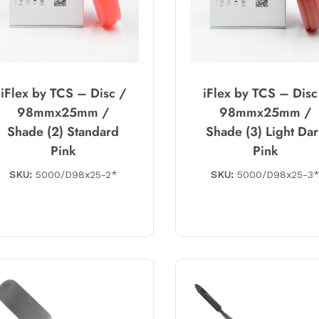
iFlex by TCS – Disc /
iFlex by TCS – Disc
98mmx25mm /
98mmx25mm /
Shade (2) Standard
Shade (3) Light Da
Pink
Pink
SKU:
5000/D98x25-2*
SKU:
5000/D98x25-3