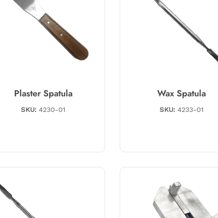
Plaster Spatula
Wax Spatula
SKU:
4230-01
SKU:
4233-01