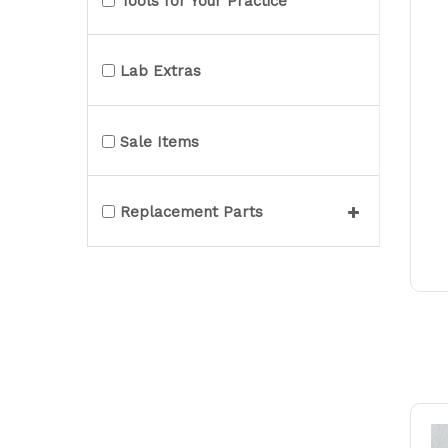
Tools for Your Practice
Lab Extras
Sale Items
Replacement Parts