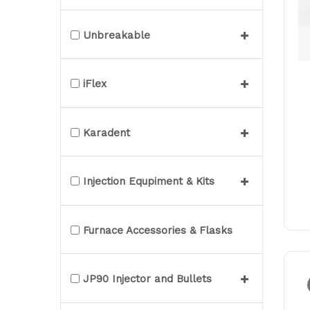
Unbreakable
iFlex
Karadent
Injection Equpiment & Kits
Furnace Accessories & Flasks
JP90 Injector and Bullets