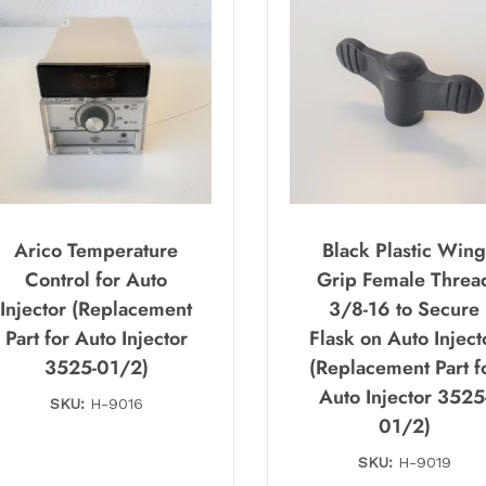
Arico Temperature
Black Plastic Win
Control for Auto
Grip Female Threa
Injector (Replacement
3/8-16 to Secure
Part for Auto Injector
Flask on Auto Inject
3525-01/2)
(Replacement Part f
Auto Injector 3525
SKU:
H-9016
01/2)
SKU:
H-9019