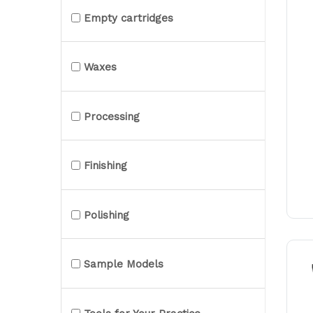
Empty cartridges
Waxes
Processing
Finishing
Polishing
Sample Models