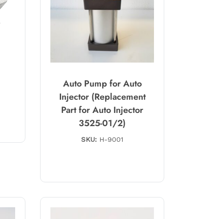
Auto Pump for Auto
Injector (Replacement
Part for Auto Injector
3525-01/2)
SKU:
H-9001