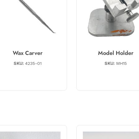
Wax Carver
Model Holder
SKU:
4235-01
SKU:
MH15