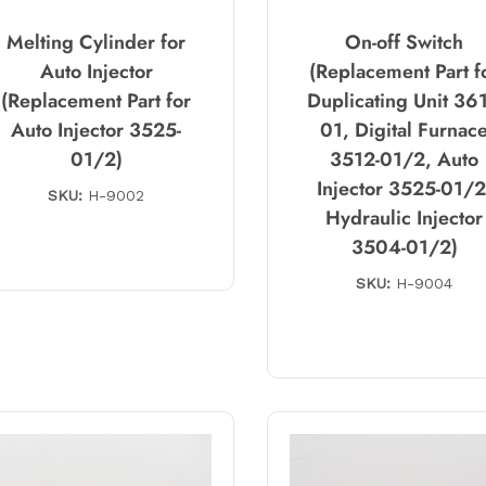
Melting Cylinder for
On-off Switch
Auto Injector
(Replacement Part f
(Replacement Part for
Duplicating Unit 361
Auto Injector 3525-
01, Digital Furnac
01/2)
3512-01/2, Auto
Injector 3525-01/2
SKU:
H-9002
Hydraulic Injector
3504-01/2)
SKU:
H-9004