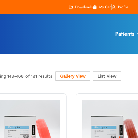
Downloads
My Cart
Profile
Patients
ing
148
–
168
of 181 results
Gallery View
List View