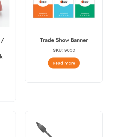
 /
Trade Show Banner
SKU:
9000
rk
Read more
*