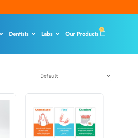
0
Dentists
Labs
Our Products