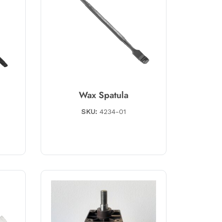
Wax Spatula
SKU:
4234-01