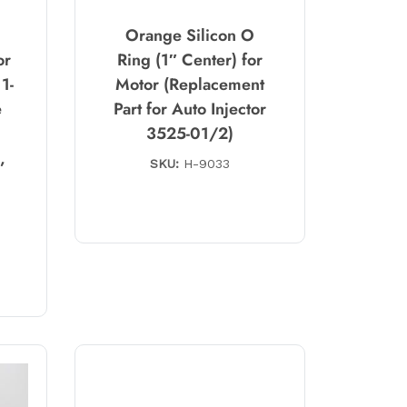
Orange Silicon O
or
Ring (1″ Center) for
1-
Motor (Replacement
e
Part for Auto Injector
3525-01/2)
,
SKU:
H-9033