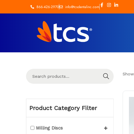
866-426-2970
info@tcsdentalinc.com
Show
Search
Product Category Filter
Milling Discs