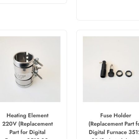
Heating Element
Fuse Holder
220V (Replacement
(Replacement Part f
Part for Digital
Digital Furnace 351