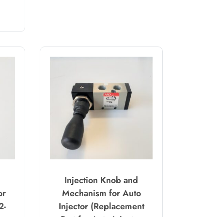
Injection Knob and
or
Mechanism for Auto
2-
Injector (Replacement