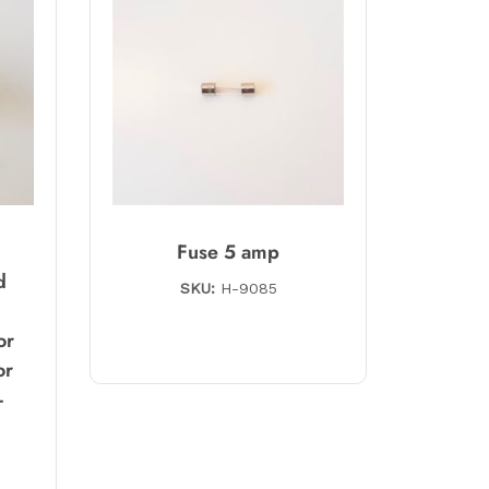
g
Fuse 5 amp
d
SKU:
H-9085
or
or
-