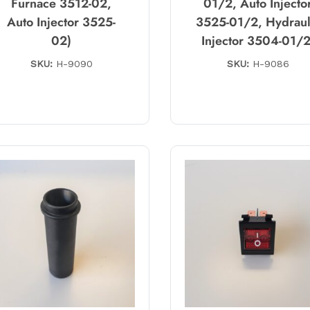
Furnace 3512-02,
01/2, Auto Injecto
Auto Injector 3525-
3525-01/2, Hydraul
02)
Injector 3504-01/2
SKU:
H-9090
SKU:
H-9086