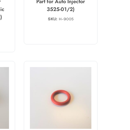
r
Part for Auto Injector
ic
3525-01/2)
)
SKU:
H-9005