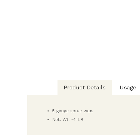
Product Details
Usage
5 gauge sprue wax.
Net. Wt. ~1-LB