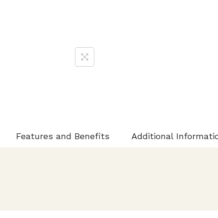
Features and Benefits
Additional Informati