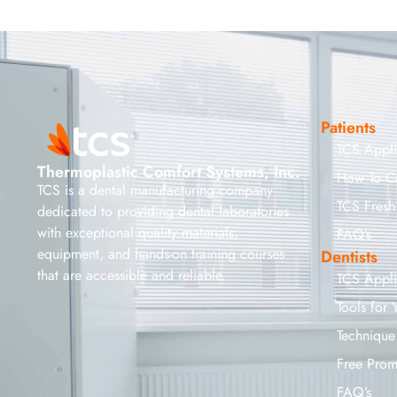
Patients
TCS Appl
Thermoplastic Comfort Systems, Inc.
How To C
TCS is a dental manufacturing company
TCS Fresh
dedicated to providing dental laboratories
with exceptional quality materials,
FAQ’s
equipment, and hands-on training courses
Dentists
that are accessible and reliable.
TCS Appl
Tools for 
Technique
Free Prom
FAQ’s