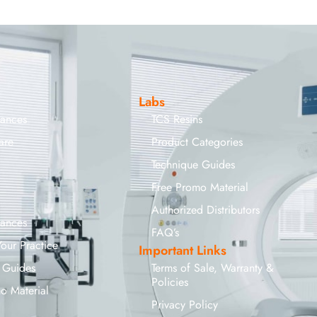
Labs
iances
TCS Resins
are
Product Categories
Technique Guides
Free Promo Material
Authorized Distributors
iances
FAQ’s
Your Practice
Important Links
 Guides
Terms of Sale, Warranty &
Policies
o Material
Privacy Policy