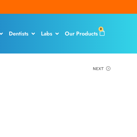
0
Dentists
Labs
Our Products
NEXT