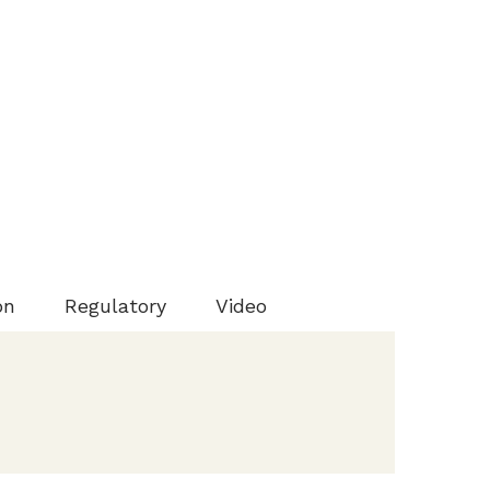
on
Regulatory
Video