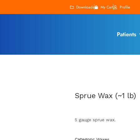
Downloads
My Cart
Profile
Patients
Sprue Wax (~1 lb)
5 gauge sprue wax.
Category:
Waxes