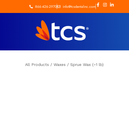
866-426-2970
info@tcsdentalinc.com
All Products
/
Waxes
/
Sprue Wax (~1 lb)