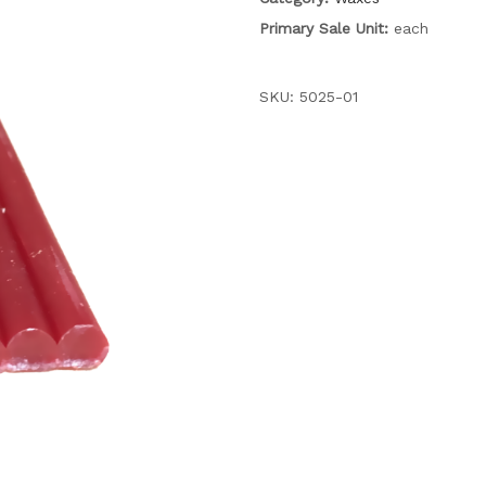
Primary Sale Unit:
each
SKU:
5025-01