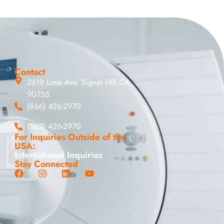
Contact
2619 Lime Ave. Signal Hill CA
90755
(866) 426-2970
(562) 426-2970
For Inquiries Outside of the
USA:
International Inquiries
Stay Connected