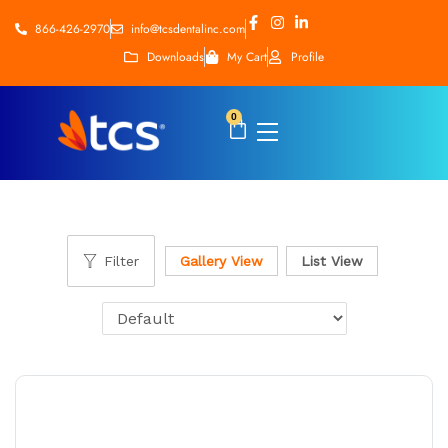
866-426-2970
info@tcsdentalinc.com
Downloads
My Cart
Profile
0
Filter
Gallery View
List View