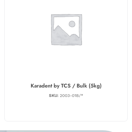
Karadent by TCS / Bulk (5kg)
SKU:
2003-01B/*