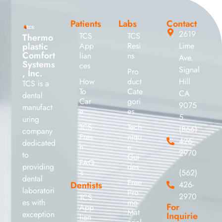
Patients
Labs
Contact
2619
TCS
TCS
Thermo
plastic
App
Resi
Lime
Comfort
lian
ns
Ave.
Systems
ces
Signal
Pro
, Inc.
How
duct
Hill
TCS is a
To
Cate
CA
dental
Car
gori
9075
manufact
e
es
5
uring
TCS
Tech
(866)
company
Fres
niqu
426-
dedicated
h
e
2970
to
Gui
FAQ
providing
des
’s
(562)
dental
Free
Dentists
426-
laboratori
Pro
2970
TCS
es with
mo
For
App
Mat
exception
Inquirie
lian