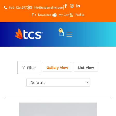
866-426-2970
info@tcsdentalinc.com
Downloads
My Cart
Profile
0
Filter
Gallery View
List View