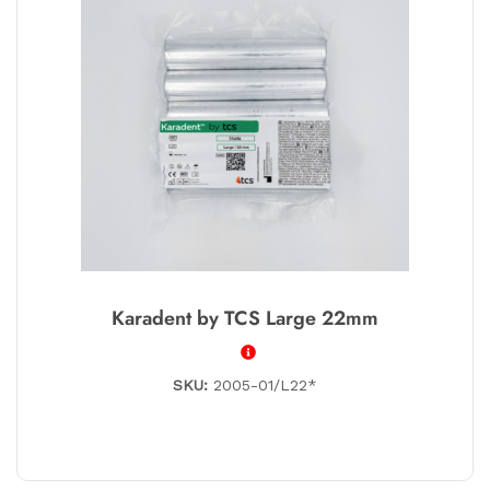
Karadent by TCS Large 22mm
SKU:
2005-01/L22*