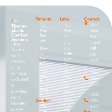
Patients
Labs
Contact
2619
TCS
TCS
Thermo
plastic
App
Resi
Lime
Comfort
lian
ns
Ave.
Systems
ces
Signal
Pro
, Inc.
How
duct
Hill
TCS is a
To
Cate
CA
dental
Car
gori
9075
manufact
e
es
5
uring
TCS
Tech
(866)
company
Fres
niqu
426-
dedicated
h
e
2970
to
Gui
FAQ
providing
des
’s
(562)
dental
Free
Dentists
426-
laboratori
Pro
2970
TCS
es with
mo
For
App