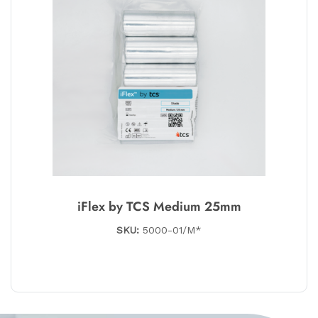
iFlex by TCS Medium 25mm
SKU:
5000-01/M*