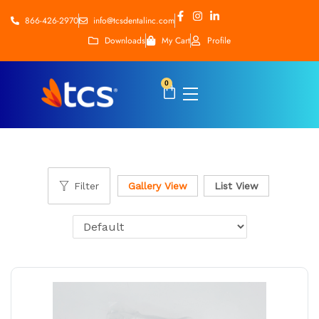
866-426-2970
info@tcsdentalinc.com
Downloads
My Cart
Profile
0
Filter
Gallery View
List View