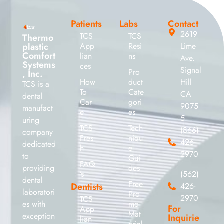
Patients
Labs
Contact
2619
TCS
TCS
Thermo
plastic
App
Resi
Lime
Comfort
lian
ns
Ave.
Systems
ces
Signal
Pro
, Inc.
How
duct
Hill
TCS is a
To
Cate
CA
dental
Car
gori
9075
manufact
e
es
5
uring
TCS
Tech
(866)
company
Fres
niqu
426-
dedicated
h
e
2970
to
Gui
FAQ
providing
des
’s
(562)
dental
Free
Dentists
426-
laboratori
Pro
2970
TCS
es with
mo
For
App
Mat
exception
Inquirie
lian