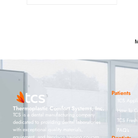
M
Patients
TCS Appl
Thermoplastic Comfort Systems, Inc.
How To C
TCS is a dental manufacturing company
TCS Fresh
dedicated to providing dental laboratories
with exceptional quality materials,
FAQ’s
equipment, and hands-on training courses