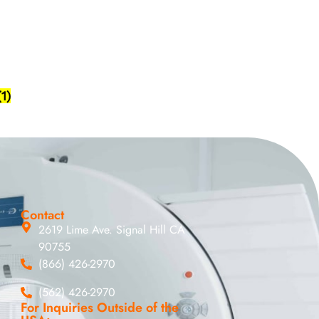
(1)
Contact
2619 Lime Ave. Signal Hill CA
90755
(866) 426-2970
(562) 426-2970
For Inquiries Outside of the