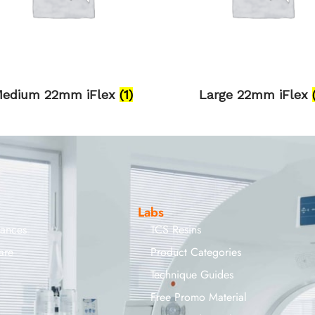
edium 22mm iFlex
(1)
Large 22mm iFlex
Labs
iances
TCS Resins
are
Product Categories
Technique Guides
Free Promo Material