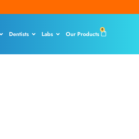
0
Dentists
Labs
Our Products