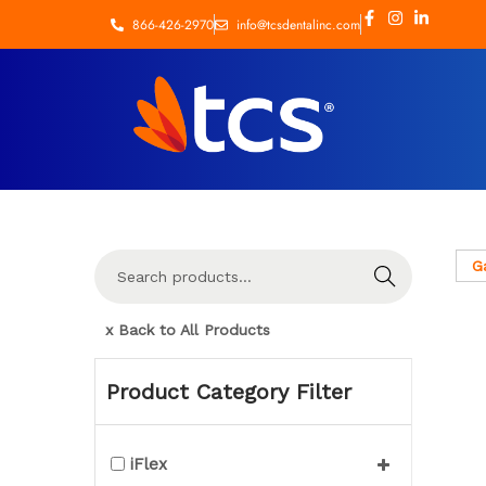
866-426-2970
info@tcsdentalinc.com
G
Search
x Back to All Products
Product Category Filter
iFlex