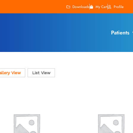
Downloads
My Cart
Profile
Patients
allery View
List View